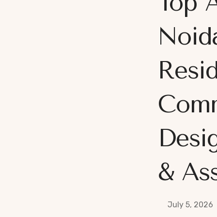
Top A
Noida
Resid
Comm
Desi
& Ass
July 5, 2026