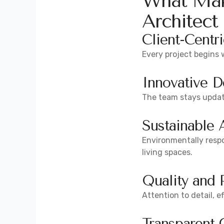
What Mak
Architect
Client-Centr
Every project begins 
Innovative D
The team stays update
Sustainable 
Environmentally resp
living spaces.
Quality and 
Attention to detail, 
Transparent