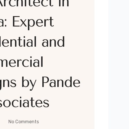
rchitect in
: Expert
ential and
ercial
gns by Pande
ociates
No Comments