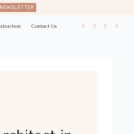
 NEWSLETTER
struction
Contact Us