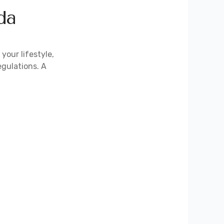
da
your lifestyle,
egulations. A