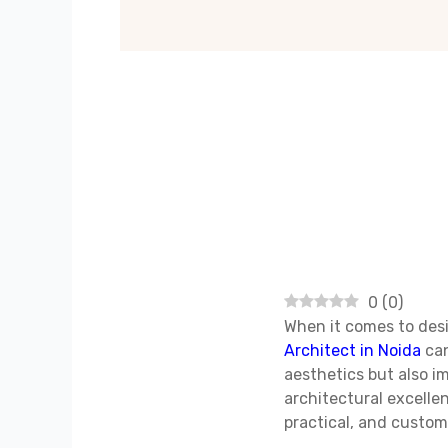
0
(
0
)
When it comes to desi
Architect in Noida
can
aesthetics but also im
architectural excelle
practical, and custom