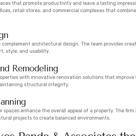
aces that promote productivity and leave a lasting impress
fices, retail stores, and commercial complexes that combine
ign
d complement architectural design. The team provides creati
 style, and usability.
and Remodeling
operties with innovative renovation solutions that improv
intaining structural integrity.
lanning
 spaces enhance the overall appeal of a property. The firm
ctural projects to create balanced environments.