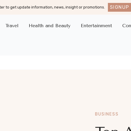
SIGNUP
er to get update information, news, insight or promotions.
Travel
Health and Beauty
Entertainment
Con
BUSINESS