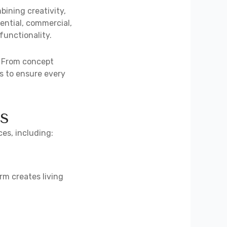
bining creativity,
dential, commercial,
functionality.
. From concept
s to ensure every
s
ces, including:
rm creates living