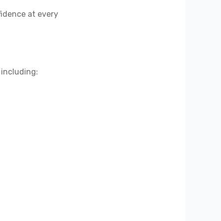
fidence at every
 including: