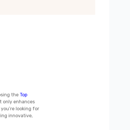
osing the
Top
ot only enhances
 you’re looking for
ing innovative,