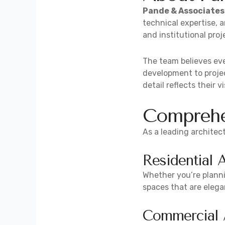
Pande & Associates
technical expertise, 
and institutional proj
The team believes eve
development to projec
detail reflects their vi
Comprehen
As a leading architect
Residential 
Whether you’re planni
spaces that are elegan
Commercial A