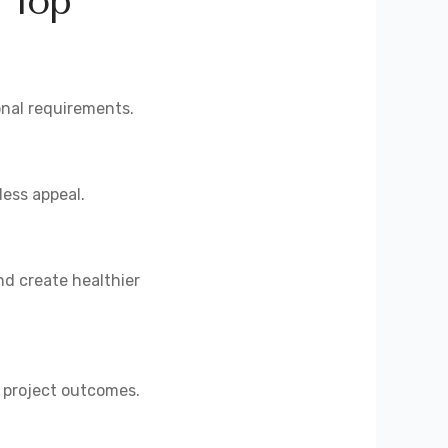
 Top
onal requirements.
less appeal.
d create healthier
l project outcomes.