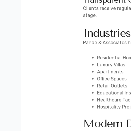
Clients receive regul
stage.
Industrie
Pande & Associates ha
Residential Ho
Luxury Villas
Apartments
Office Spaces
Retail Outlets
Educational Ins
Healthcare Faci
Hospitality Pro
Modern D