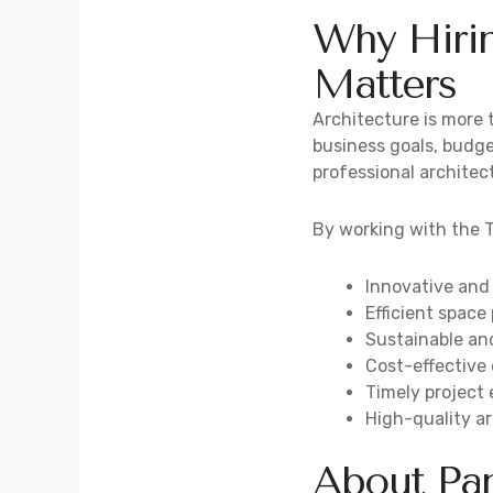
Why Hirin
Matters
Architecture is more t
business goals, budge
professional architect
By working with the T
Innovative and
Efficient space
Sustainable an
Cost-effective
Timely project
High-quality ar
About Pan