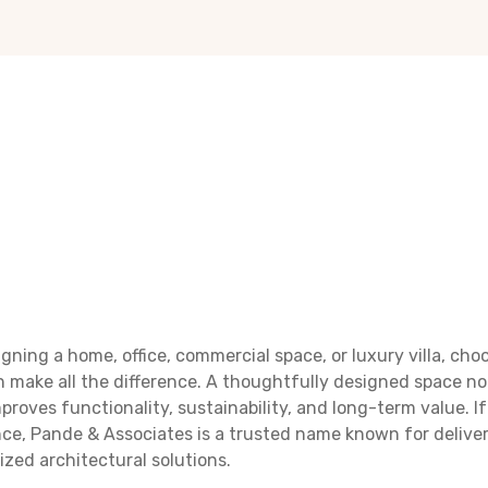
gning a home, office, commercial space, or luxury villa, cho
 make all the difference. A thoughtfully designed space n
proves functionality, sustainability, and long-term value. If
nce, Pande & Associates is a trusted name known for deliver
ized architectural solutions.