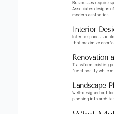
Businesses require sp
Associates designs of
modern aesthetics.
Interior Des
Interior spaces shoul
that maximize comfort,
Renovation 
Transform existing pr
functionality while ma
Landscape P
Well-designed outdoor
planning into archite