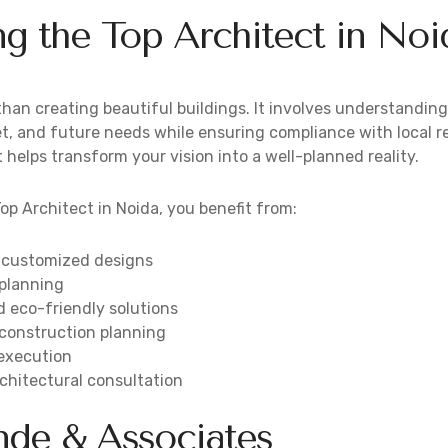
g the Top Architect in Noi
han creating beautiful buildings. It involves understanding 
t, and future needs while ensuring compliance with local r
 helps transform your vision into a well-planned reality.
op Architect in Noida, you benefit from:
 customized designs
 planning
d eco-friendly solutions
 construction planning
 execution
chitectural consultation
de & Associates