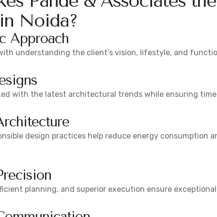
es Pande & Associates the
 in Noida?
ic Approach
with understanding the client’s vision, lifestyle, and functi
esigns
d with the latest architectural trends while ensuring time
Architecture
onsible design practices help reduce energy consumption an
Precision
efficient planning, and superior execution ensure exceptiona
 Communication