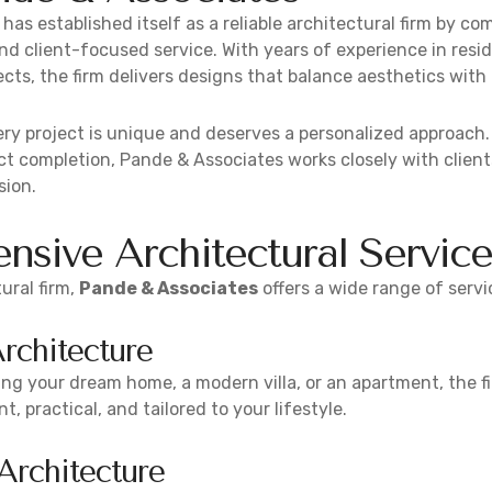
has established itself as a reliable architectural firm by com
and client-focused service. With years of experience in resi
ects, the firm delivers designs that balance aesthetics with 
ry project is unique and deserves a personalized approach
t completion, Pande & Associates works closely with client
sion.
sive Architectural Service
ural firm,
Pande & Associates
offers a wide range of servi
Architecture
ng your dream home, a modern villa, or an apartment, the fi
t, practical, and tailored to your lifestyle.
rchitecture