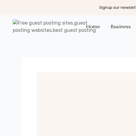
Signup our newslett
Home
Business