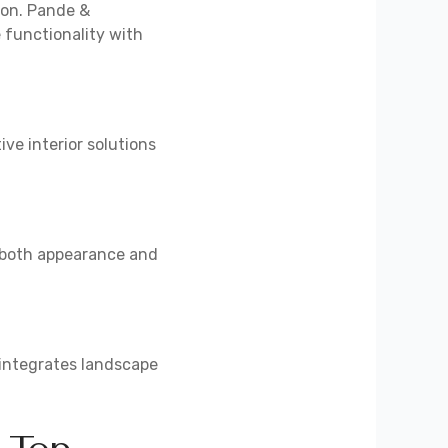
ion. Pande &
 functionality with
ve interior solutions
e both appearance and
 integrates landscape