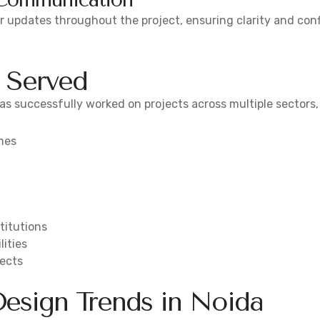
ar updates throughout the project, ensuring clarity and con
s Served
s successfully worked on projects across multiple sectors,
mes
titutions
lities
jects
esign Trends in Noida