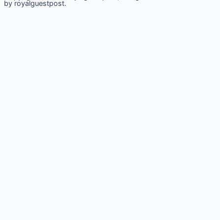
by royalguestpost.