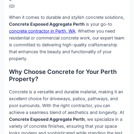
(
0
)
When it comes to durable and stylish concrete solutions,
Concrete Exposed Aggregate Perth
is your go-to
concrete contractor in Perth, WA
. Whether you need
residential or commercial concrete work, our expert team
is committed to delivering high-quality craftsmanship
that enhances the beauty and functionality of your
property.
Why Choose Concrete for Your Perth
Property?
Concrete is a versatile and durable material, making it an
excellent choice for driveways, patios, pathways, and
pool surrounds. With the right contractor, you can
achieve a seamless blend of aesthetics and longevity. At
Concrete Exposed Aggregate Perth
, we specialize in a
variety of concrete finishes, ensuring that your space
looks modern and sophisticated while standing the test