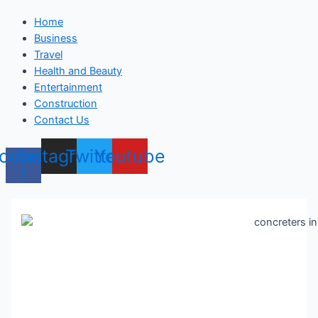
Home
Business
Travel
Health and Beauty
Entertainment
Construction
Contact Us
cebook-
Instagram
Twitter
Youtube
f