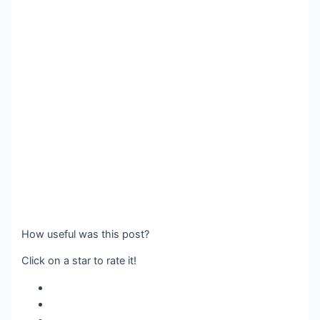
How useful was this post?
Click on a star to rate it!