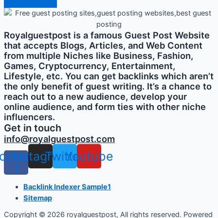
Royalguestpost is a famous Guest Post Website
that accepts Blogs, Articles, and Web Content
from multiple Niches like Business, Fashion,
Games, Cryptocurrency, Entertainment,
Lifestyle, etc. You can get backlinks which aren’t
the only benefit of guest writing. It’s a chance to
reach out to a new audience, develop your
online audience, and form ties with other niche
influencers.
Get in touch
info@royalguestpost.com
cebook-
Instagram
Twitter
Youtube
f
Backlink Indexer Sample1
Sitemap
Copyright © 2026 royalguestpost, All rights reserved. Powered