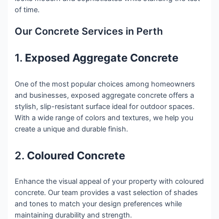
of time.
Our Concrete Services in Perth
1.
Exposed Aggregate Concrete
One of the most popular choices among homeowners
and businesses, exposed aggregate concrete offers a
stylish, slip-resistant surface ideal for outdoor spaces.
With a wide range of colors and textures, we help you
create a unique and durable finish.
2.
Coloured Concrete
Enhance the visual appeal of your property with coloured
concrete. Our team provides a vast selection of shades
and tones to match your design preferences while
maintaining durability and strength.