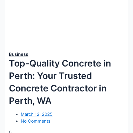
Business
Top-Quality Concrete in
Perth: Your Trusted
Concrete Contractor in
Perth, WA
March 12, 2025
No Comments
0