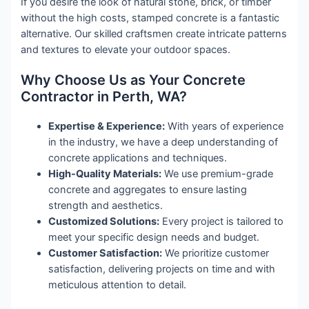
If you desire the look of natural stone, brick, or timber
without the high costs, stamped concrete is a fantastic
alternative. Our skilled craftsmen create intricate patterns
and textures to elevate your outdoor spaces.
Why Choose Us as Your Concrete
Contractor in Perth, WA?
Expertise & Experience:
With years of experience
in the industry, we have a deep understanding of
concrete applications and techniques.
High-Quality Materials:
We use premium-grade
concrete and aggregates to ensure lasting
strength and aesthetics.
Customized Solutions:
Every project is tailored to
meet your specific design needs and budget.
Customer Satisfaction:
We prioritize customer
satisfaction, delivering projects on time and with
meticulous attention to detail.