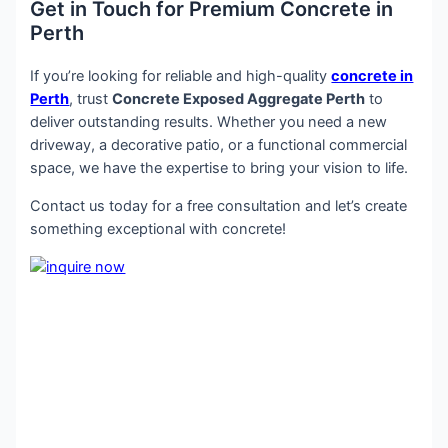
Get in Touch for Premium Concrete in
Perth
If you’re looking for reliable and high-quality
concrete in
Perth
, trust
Concrete Exposed Aggregate Perth
to
deliver outstanding results. Whether you need a new
driveway, a decorative patio, or a functional commercial
space, we have the expertise to bring your vision to life.
Contact us today for a free consultation and let’s create
something exceptional with concrete!