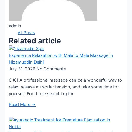
admin
All Posts
Related article
Experience Relaxation with Male to Male Massage in
Nizamuddin Delhi
July 31, 2026
No Comments
0 (0) A professional massage can be a wonderful way to
relax, release muscular tension, and take some time for
yourself. For those searching for
Read More →