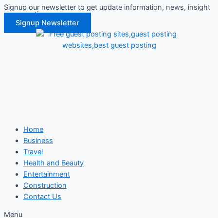
Signup our newsletter to get update information, news, insight
Skip
or promotions.
to
Signup Newsletter
content
Home
Business
Travel
Health and Beauty
Entertainment
Construction
Contact Us
Menu