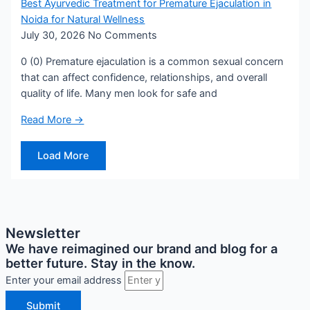
Best Ayurvedic Treatment for Premature Ejaculation in
Noida for Natural Wellness
July 30, 2026
No Comments
0 (0) Premature ejaculation is a common sexual concern
that can affect confidence, relationships, and overall
quality of life. Many men look for safe and
Read More →
Load More
Newsletter
We have reimagined our brand and blog for a
better future. Stay in the know.
Enter your email address
Submit