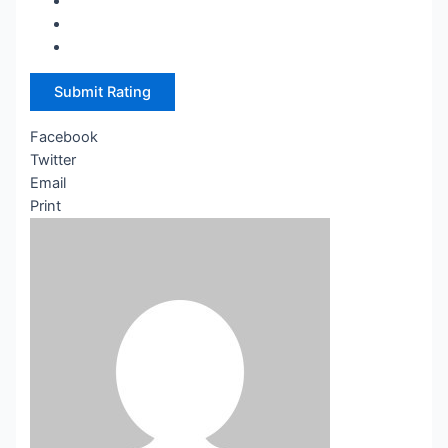
Submit Rating
Facebook
Twitter
Email
Print