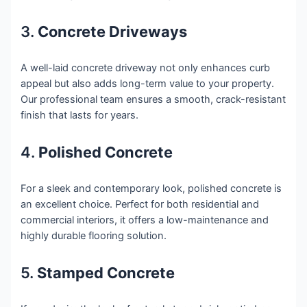
3.
Concrete Driveways
A well-laid concrete driveway not only enhances curb
appeal but also adds long-term value to your property.
Our professional team ensures a smooth, crack-resistant
finish that lasts for years.
4.
Polished Concrete
For a sleek and contemporary look, polished concrete is
an excellent choice. Perfect for both residential and
commercial interiors, it offers a low-maintenance and
highly durable flooring solution.
5.
Stamped Concrete