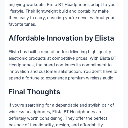
enjoying workouts, Elista BT Headphones adapt to your
lifestyle. Their lightweight build and portability make
them easy to carry, ensuring you’re never without your
favorite tunes.
Affordable Innovation by Elista
Elista has built a reputation for delivering high-quality
electronic products at competitive prices. With Elista BT
Headphones, the brand continues its commitment to
innovation and customer satisfaction. You don’t have to
spend a fortune to experience premium wireless audio.
Final Thoughts
If you’re searching for a dependable and stylish pair of
wireless headphones, Elista BT Headphones are
definitely worth considering. They offer the perfect
balance of functionality, design, and affordability—