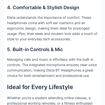
4. Comfortable & Stylish Design
Elista understands the importance of comfort. These
headphones come with soft ear cushions and an
ergonomic design, making them ideal for prolonged
usage. Plus, their sleek and modern look adds a touch of
style to your everyday tech accessories.
5. Built-in Controls & Mic
Managing calls and music is effortless with the built-in
controls. The integrated microphone ensures clear voice
communication, making Elista BT Headphones a great
choice for both entertainment and professional use.
Ideal for Every Lifestyle
Whether you’re a student attending online classes, a
professional working remotely, or a fitness enthusiast