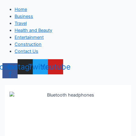
Home
Business
Travel
Health and Beauty
Entertainment
Construction
Contact Us
cebook-
Instagram
Twitter
Youtube
f