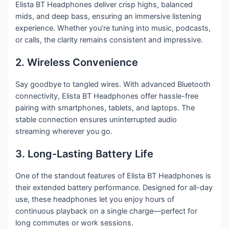
Elista BT Headphones deliver crisp highs, balanced
mids, and deep bass, ensuring an immersive listening
experience. Whether you’re tuning into music, podcasts,
or calls, the clarity remains consistent and impressive.
2. Wireless Convenience
Say goodbye to tangled wires. With advanced Bluetooth
connectivity, Elista BT Headphones offer hassle-free
pairing with smartphones, tablets, and laptops. The
stable connection ensures uninterrupted audio
streaming wherever you go.
3. Long-Lasting Battery Life
One of the standout features of Elista BT Headphones is
their extended battery performance. Designed for all-day
use, these headphones let you enjoy hours of
continuous playback on a single charge—perfect for
long commutes or work sessions.