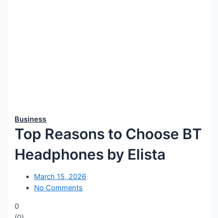
Business
Top Reasons to Choose BT
Headphones by Elista
March 15, 2026
No Comments
0
(
0
)