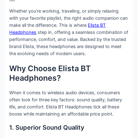
Whether you’re working, traveling, or simply relaxing
with your favorite playlist, the right audio companion can
make all the difference. This is where
Elista BT
Headphones
step in, offering a seamless combination of
performance, comfort, and value. Backed by the trusted
brand Elista, these headphones are designed to meet
the evolving needs of modern users.
Why Choose Elista BT
Headphones?
When it comes to wireless audio devices, consumers
often look for three key factors: sound quality, battery
life, and comfort. Elista BT Headphones tick all these
boxes while maintaining an affordable price point.
1. Superior Sound Quality