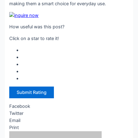
making them a smart choice for everyday use.
How useful was this post?
Click on a star to rate it!
Submit Rating
Facebook
Twitter
Email
Print