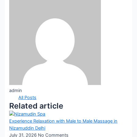
admin
All Posts
Related article
Experience Relaxation with Male to Male Massage in
Nizamuddin Delhi
July 31, 2026
No Comments