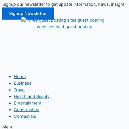
Signup our newsletter to get update information, news, insight
Skip
or promotions.
to
Signup Newsletter
content
Home
Business
Travel
Health and Beauty
Entertainment
Construction
Contact Us
Menu