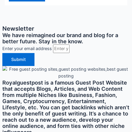
Newsletter
We have reimagined our brand and blog for a
better future. Stay in the know.
Enter your email address
Submit
Royalguestpost is a famous Guest Post Website
that accepts Blogs, Articles, and Web Content
from multiple Niches like Business, Fashion,
Games, Cryptocurrency, Entertainment,
Lifestyle, etc. You can get backlinks which aren’t
the only benefit of guest writing. It’s a chance to
reach out to a new audience, develop your
online audience, and form ties with other niche