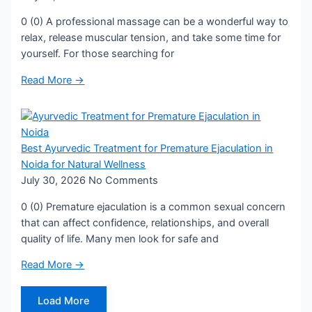
0 (0) A professional massage can be a wonderful way to
relax, release muscular tension, and take some time for
yourself. For those searching for
Read More →
Best Ayurvedic Treatment for Premature Ejaculation in
Noida for Natural Wellness
July 30, 2026
No Comments
0 (0) Premature ejaculation is a common sexual concern
that can affect confidence, relationships, and overall
quality of life. Many men look for safe and
Read More →
Load More