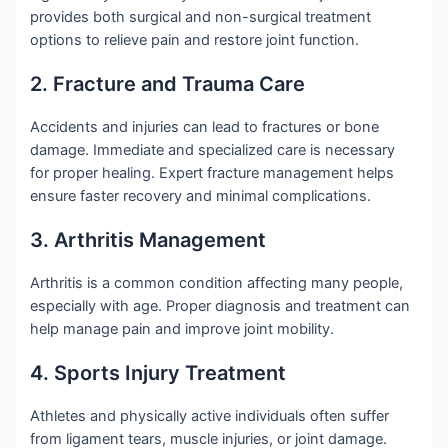
provides both surgical and non-surgical treatment
options to relieve pain and restore joint function.
2. Fracture and Trauma Care
Accidents and injuries can lead to fractures or bone
damage. Immediate and specialized care is necessary
for proper healing. Expert fracture management helps
ensure faster recovery and minimal complications.
3. Arthritis Management
Arthritis is a common condition affecting many people,
especially with age. Proper diagnosis and treatment can
help manage pain and improve joint mobility.
4. Sports Injury Treatment
Athletes and physically active individuals often suffer
from ligament tears, muscle injuries, or joint damage.