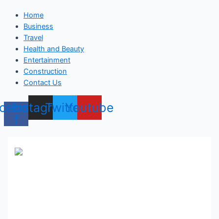
Home
Business
Travel
Health and Beauty
Entertainment
Construction
Contact Us
cebook-
Instagram
Twitter
Youtube
f