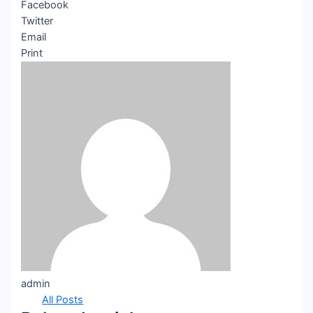
Facebook
Twitter
Email
Print
admin
All Posts