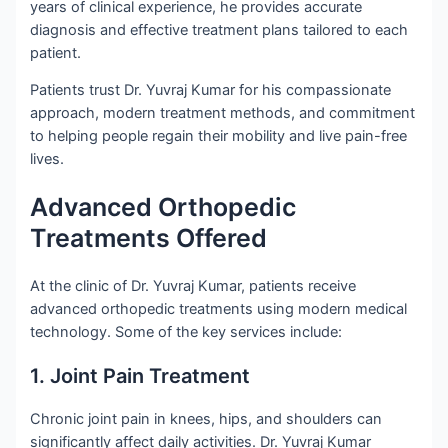
years of clinical experience, he provides accurate
diagnosis and effective treatment plans tailored to each
patient.
Patients trust Dr. Yuvraj Kumar for his compassionate
approach, modern treatment methods, and commitment
to helping people regain their mobility and live pain-free
lives.
Advanced Orthopedic
Treatments Offered
At the clinic of Dr. Yuvraj Kumar, patients receive
advanced orthopedic treatments using modern medical
technology. Some of the key services include:
1. Joint Pain Treatment
Chronic joint pain in knees, hips, and shoulders can
significantly affect daily activities. Dr. Yuvraj Kumar