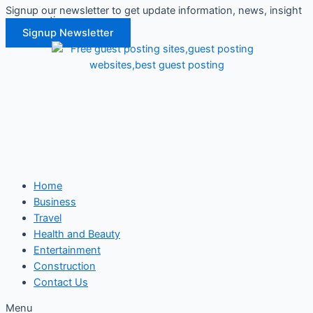
Signup our newsletter to get update information, news, insight
Skip
or promotions.
to
Signup Newsletter
content
Home
Business
Travel
Health and Beauty
Entertainment
Construction
Contact Us
Menu