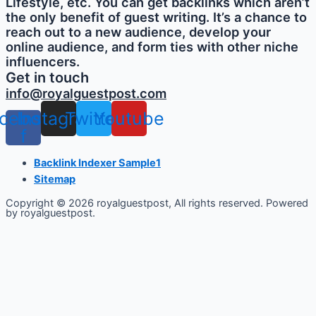
Lifestyle, etc. You can get backlinks which aren’t
the only benefit of guest writing. It’s a chance to
reach out to a new audience, develop your
online audience, and form ties with other niche
influencers.
Get in touch
info@royalguestpost.com
cebook-
Instagram
Twitter
Youtube
f
Backlink Indexer Sample1
Sitemap
Copyright © 2026 royalguestpost, All rights reserved. Powered
by royalguestpost.