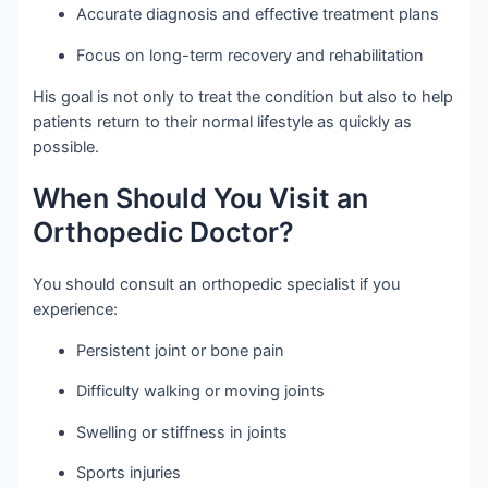
Accurate diagnosis and effective treatment plans
Focus on long-term recovery and rehabilitation
His goal is not only to treat the condition but also to help
patients return to their normal lifestyle as quickly as
possible.
When Should You Visit an
Orthopedic Doctor?
You should consult an orthopedic specialist if you
experience:
Persistent joint or bone pain
Difficulty walking or moving joints
Swelling or stiffness in joints
Sports injuries