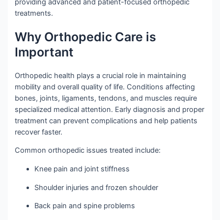
providing advanced and patient-focused orthopedic
treatments.
Why Orthopedic Care is
Important
Orthopedic health plays a crucial role in maintaining
mobility and overall quality of life. Conditions affecting
bones, joints, ligaments, tendons, and muscles require
specialized medical attention. Early diagnosis and proper
treatment can prevent complications and help patients
recover faster.
Common orthopedic issues treated include:
Knee pain and joint stiffness
Shoulder injuries and frozen shoulder
Back pain and spine problems