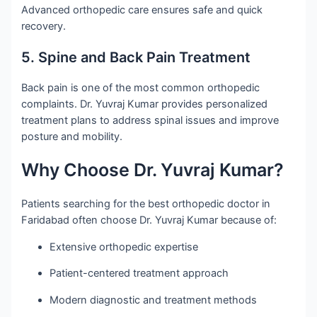
Advanced orthopedic care ensures safe and quick
recovery.
5. Spine and Back Pain Treatment
Back pain is one of the most common orthopedic
complaints. Dr. Yuvraj Kumar provides personalized
treatment plans to address spinal issues and improve
posture and mobility.
Why Choose Dr. Yuvraj Kumar?
Patients searching for the best orthopedic doctor in
Faridabad often choose Dr. Yuvraj Kumar because of:
Extensive orthopedic expertise
Patient-centered treatment approach
Modern diagnostic and treatment methods