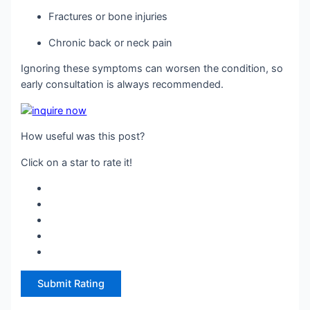
Fractures or bone injuries
Chronic back or neck pain
Ignoring these symptoms can worsen the condition, so
early consultation is always recommended.
How useful was this post?
Click on a star to rate it!
Submit Rating