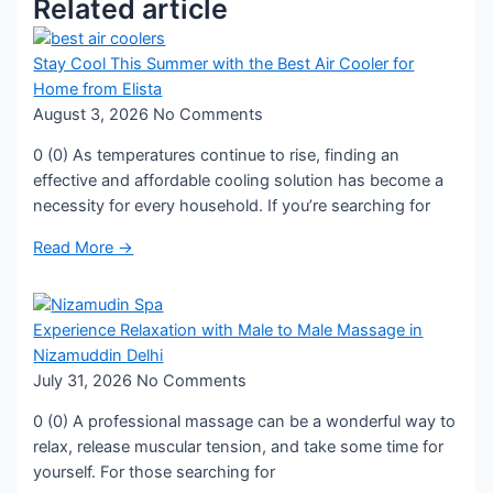
Related article
Stay Cool This Summer with the Best Air Cooler for
Home from Elista
August 3, 2026
No Comments
0 (0) As temperatures continue to rise, finding an
effective and affordable cooling solution has become a
necessity for every household. If you’re searching for
Read More →
Experience Relaxation with Male to Male Massage in
Nizamuddin Delhi
July 31, 2026
No Comments
0 (0) A professional massage can be a wonderful way to
relax, release muscular tension, and take some time for
yourself. For those searching for