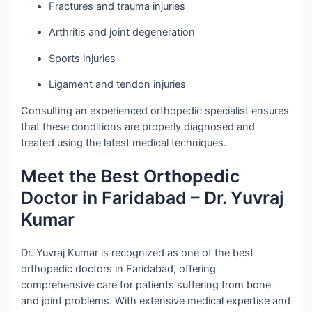
Fractures and trauma injuries
Arthritis and joint degeneration
Sports injuries
Ligament and tendon injuries
Consulting an experienced orthopedic specialist ensures
that these conditions are properly diagnosed and
treated using the latest medical techniques.
Meet the Best Orthopedic
Doctor in Faridabad – Dr. Yuvraj
Kumar
Dr. Yuvraj Kumar is recognized as one of the best
orthopedic doctors in Faridabad, offering
comprehensive care for patients suffering from bone
and joint problems. With extensive medical expertise and