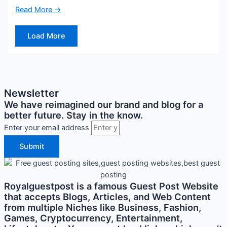
Read More →
Load More
Newsletter
We have reimagined our brand and blog for a
better future. Stay in the know.
Enter your email address
Submit
Royalguestpost is a famous Guest Post Website
that accepts Blogs, Articles, and Web Content
from multiple Niches like Business, Fashion,
Games, Cryptocurrency, Entertainment,