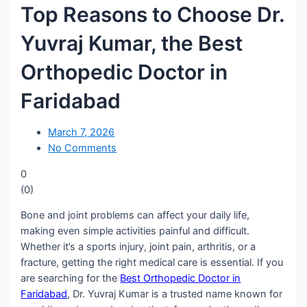
Top Reasons to Choose Dr.
Yuvraj Kumar, the Best
Orthopedic Doctor in
Faridabad
March 7, 2026
No Comments
0
(
0
)
Bone and joint problems can affect your daily life,
making even simple activities painful and difficult.
Whether it’s a sports injury, joint pain, arthritis, or a
fracture, getting the right medical care is essential. If you
are searching for the
Best Orthopedic Doctor in
Faridabad
, Dr. Yuvraj Kumar is a trusted name known for