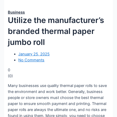
Business
Utilize the manufacturer’s
branded thermal paper
jumbo roll
January 25, 2025
No Comments
0
(
0
)
Many businesses use quality thermal paper rolls to save
the environment and work better. Generally, business
people or store owners must choose the best thermal
paper to ensure smooth payment and printing. Thermal
paper rolls are always the ultimate one, and no risks are
found in using them. More simply, you need to choose