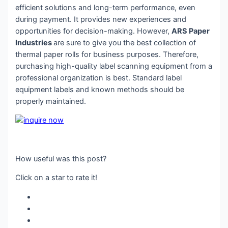
efficient solutions and long-term performance, even
during payment. It provides new experiences and
opportunities for decision-making. However,
ARS Paper
Industries
are sure to give you the best collection of
thermal paper rolls for business purposes. Therefore,
purchasing high-quality label scanning equipment from a
professional organization is best. Standard label
equipment labels and known methods should be
properly maintained.
How useful was this post?
Click on a star to rate it!