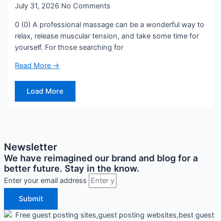
July 31, 2026
No Comments
0 (0) A professional massage can be a wonderful way to
relax, release muscular tension, and take some time for
yourself. For those searching for
Read More →
Load More
Newsletter
We have reimagined our brand and blog for a
better future. Stay in the know.
Enter your email address
Submit