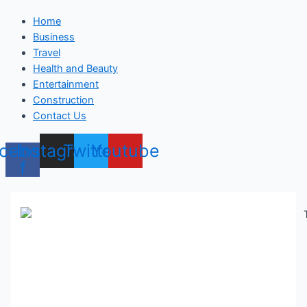
Home
Business
Travel
Health and Beauty
Entertainment
Construction
Contact Us
cebook-
Instagram
Twitter
Youtube
f