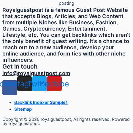
Royalguestpost is a famous Guest Post Website
that accepts Blogs, Articles, and Web Content
from multiple Niches like Business, Fashion,
Games, Cryptocurrency, Entertainment,
Lifestyle, etc. You can get backlinks which aren’t
the only benefit of guest writing. It’s a chance to
reach out to a new audience, develop your
online audience, and form ties with other niche
influencers.
Get in touch
info@royalguestpost.com
cebook-
Instagram
Twitter
Youtube
f
Backlink Indexer Sample1
Sitemap
Copyright © 2026 royalguestpost, All rights reserved. Powered
by royalguestpost.