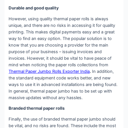
Durable and good quality
However, using quality thermal paper rolls is always
unique, and there are no risks in accessing it for quality
printing. This makes digital payments easy and a great
way to find an easy option. The popular solution is to
know that you are choosing a provider for the main
purpose of your business – issuing invoices and
invoices. However, it should be vital to have peace of
mind when noticing the paper rolls collections from
Thermal Paper Jumbo Rolls Exporter India
.
In addition,
the standard equipment code works better, and new
ways to use it in advanced installations are being found.
In general, thermal paper jumbo has to be set up with
massive updates without any hassles.
Branded thermal paper rolls
Finally, the use of branded thermal paper jumbo should
be vital, and no risks are found. These include the most