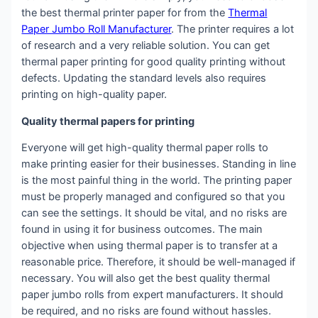
the best thermal printer paper for from the
Thermal
Paper Jumbo Roll Manufacturer
. The printer requires a lot
of research and a very reliable solution. You can get
thermal paper printing for good quality printing without
defects. Updating the standard levels also requires
printing on high-quality paper.
Quality thermal papers for printing
Everyone will get high-quality thermal paper rolls to
make printing easier for their businesses. Standing in line
is the most painful thing in the world. The printing paper
must be properly managed and configured so that you
can see the settings. It should be vital, and no risks are
found in using it for business outcomes. The main
objective when using thermal paper is to transfer at a
reasonable price. Therefore, it should be well-managed if
necessary. You will also get the best quality thermal
paper jumbo rolls from expert manufacturers. It should
be required, and no risks are found without hassles.