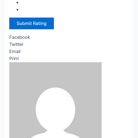
Submit Rating
Facebook
Twitter
Email
Print