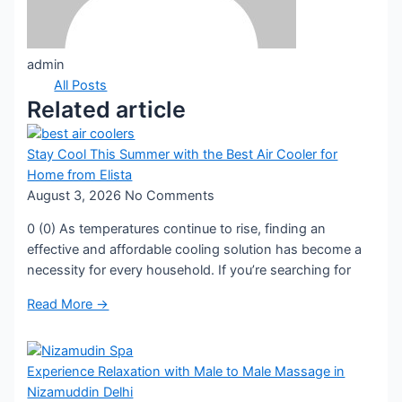
admin
All Posts
Related article
Stay Cool This Summer with the Best Air Cooler for
Home from Elista
August 3, 2026
No Comments
0 (0) As temperatures continue to rise, finding an
effective and affordable cooling solution has become a
necessity for every household. If you’re searching for
Read More →
Experience Relaxation with Male to Male Massage in
Nizamuddin Delhi