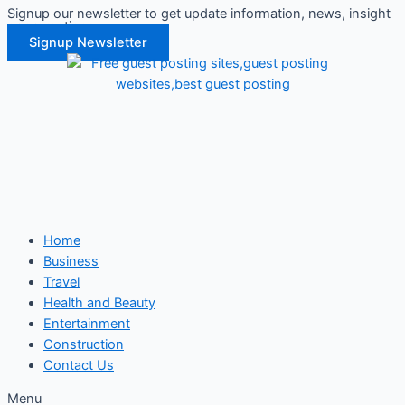
Signup our newsletter to get update information, news, insight
Skip
or promotions.
to
Signup Newsletter
content
Home
Business
Travel
Health and Beauty
Entertainment
Construction
Contact Us
Menu