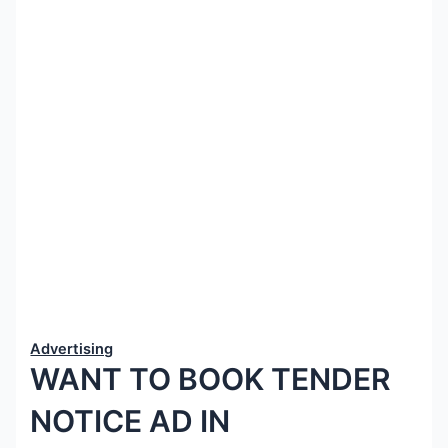
Advertising
WANT TO BOOK TENDER
NOTICE AD IN