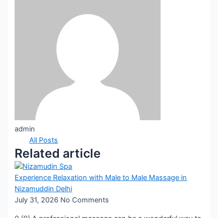
admin
All Posts
Related article
Experience Relaxation with Male to Male Massage in
Nizamuddin Delhi
July 31, 2026
No Comments