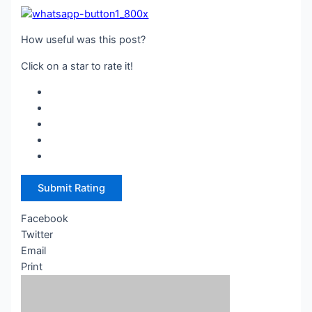
How useful was this post?
Click on a star to rate it!
Submit Rating
Facebook
Twitter
Email
Print