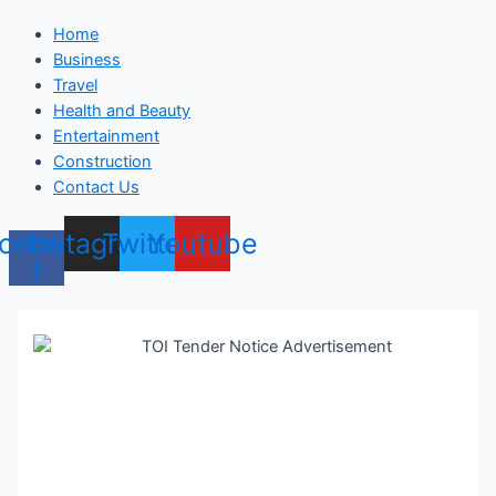
Home
Business
Travel
Health and Beauty
Entertainment
Construction
Contact Us
cebook-
Instagram
Twitter
Youtube
f