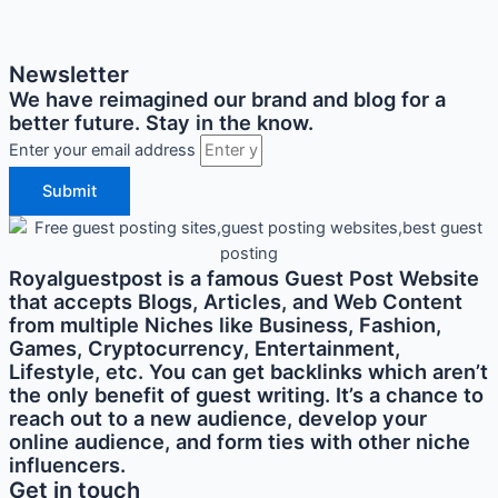
Newsletter
We have reimagined our brand and blog for a
better future. Stay in the know.
Enter your email address
Submit
Royalguestpost is a famous Guest Post Website
that accepts Blogs, Articles, and Web Content
from multiple Niches like Business, Fashion,
Games, Cryptocurrency, Entertainment,
Lifestyle, etc. You can get backlinks which aren’t
the only benefit of guest writing. It’s a chance to
reach out to a new audience, develop your
online audience, and form ties with other niche
influencers.
Get in touch