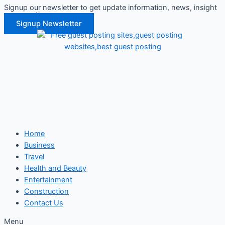
Signup our newsletter to get update information, news, insight
Skip
or promotions.
to
Signup Newsletter
content
Home
Business
Travel
Health and Beauty
Entertainment
Construction
Contact Us
Menu