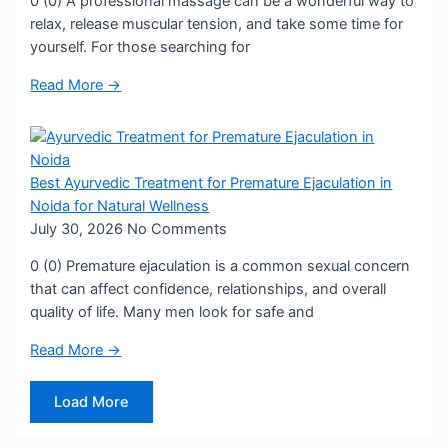
0 (0) A professional massage can be a wonderful way to
relax, release muscular tension, and take some time for
yourself. For those searching for
Read More →
Best Ayurvedic Treatment for Premature Ejaculation in
Noida for Natural Wellness
July 30, 2026
No Comments
0 (0) Premature ejaculation is a common sexual concern
that can affect confidence, relationships, and overall
quality of life. Many men look for safe and
Read More →
Load More