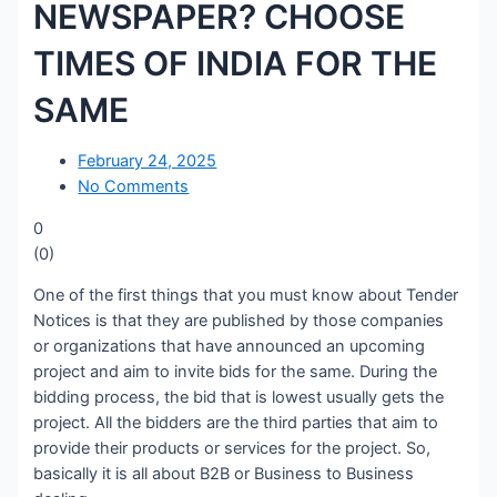
NEWSPAPER? CHOOSE
TIMES OF INDIA FOR THE
SAME
February 24, 2025
No Comments
0
(
0
)
One of the first things that you must know about Tender
Notices is that they are published by those companies
or organizations that have announced an upcoming
project and aim to invite bids for the same. During the
bidding process, the bid that is lowest usually gets the
project. All the bidders are the third parties that aim to
provide their products or services for the project. So,
basically it is all about B2B or Business to Business