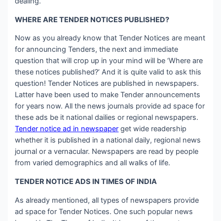
dealing.
WHERE ARE TENDER NOTICES PUBLISHED?
Now as you already know that Tender Notices are meant
for announcing Tenders, the next and immediate
question that will crop up in your mind will be ‘Where are
these notices published?’ And it is quite valid to ask this
question! Tender Notices are published in newspapers.
Latter have been used to make Tender announcements
for years now. All the news journals provide ad space for
these ads be it national dailies or regional newspapers.
Tender notice ad in newspaper
get wide readership
whether it is published in a national daily, regional news
journal or a vernacular. Newspapers are read by people
from varied demographics and all walks of life.
TENDER NOTICE ADS IN TIMES OF INDIA
As already mentioned, all types of newspapers provide
ad space for Tender Notices. One such popular news