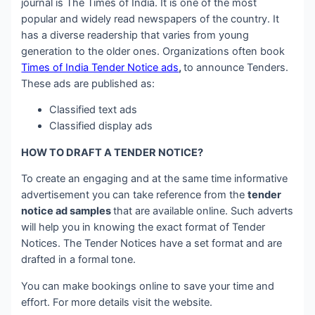
journal is The Times of India. It is one of the most
popular and widely read newspapers of the country. It
has a diverse readership that varies from young
generation to the older ones. Organizations often book
Times of India Tender Notice ads
,
to announce Tenders.
These ads are published as:
Classified text ads
Classified display ads
HOW TO DRAFT A TENDER NOTICE?
To create an engaging and at the same time informative
advertisement you can take reference from the
tender
notice ad samples
that are available online. Such adverts
will help you in knowing the exact format of Tender
Notices. The Tender Notices have a set format and are
drafted in a formal tone.
You can make bookings online to save your time and
effort. For more details visit the website.