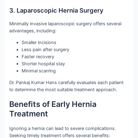
3. Laparoscopic Hernia Surgery
Minimally invasive laparoscopic surgery offers several
advantages, including:
Smaller incisions
Less pain after surgery
Faster recovery
Shorter hospital stay
Minimal scarring
Dr. Pankaj Kumar Hans carefully evaluates each patient
to determine the most suitable treatment approach.
Benefits of Early Hernia
Treatment
Ignoring a hernia can lead to severe complications.
Seeking timely treatment offers several benefits: