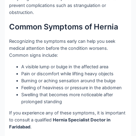
prevent complications such as strangulation or
obstruction.
Common Symptoms of Hernia
Recognizing the symptoms early can help you seek
medical attention before the condition worsens.
Common signs include:
A visible lump or bulge in the affected area
Pain or discomfort while lifting heavy objects
Burning or aching sensation around the bulge
Feeling of heaviness or pressure in the abdomen
Swelling that becomes more noticeable after
prolonged standing
If you experience any of these symptoms, it is important
to consult a qualified
Hernia Specialist Doctor in
Faridabad
.