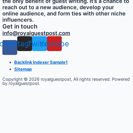
the only benefit of guest writing. It’s a chance to
reach out to a new audience, develop your
online audience, and form ties with other niche
influencers.
Get in touch
info@royalguestpost.com
cebook-
Instagram
Twitter
Youtube
f
Backlink Indexer Sample1
Sitemap
Copyright © 2026 royalguestpost, All rights reserved. Powered
by royalguestpost.