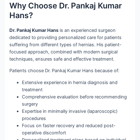
Why Choose Dr. Pankaj Kumar
Hans?
Dr. Pankaj Kumar Hans
is an experienced surgeon
dedicated to providing personalized care for patients
suffering from different types of hernias. His patient-
focused approach, combined with modern surgical
techniques, ensures safe and effective treatment.
Patients choose Dr. Pankaj Kumar Hans because of:
Extensive experience in hernia diagnosis and
treatment
Comprehensive evaluation before recommending
surgery
Expertise in minimally invasive (laparoscopic)
procedures
Focus on faster recovery and reduced post-
operative discomfort
Personalized treatment plans based on individual