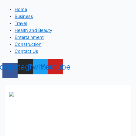
Home
Business
Travel
Health and Beauty
Entertainment
Construction
Contact Us
cebook-
Instagram
Twitter
Youtube
f