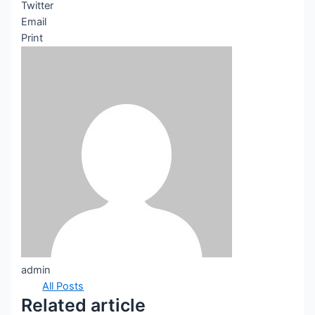
Twitter
Email
Print
admin
All Posts
Related article