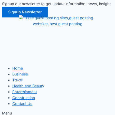
Signup our newsletter to get update information, news, insight
Skip
or promotions.
to
Signup Newsletter
content
Home
Business
Travel
Health and Beauty
Entertainment
Construction
Contact Us
Menu