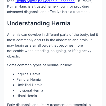
for a
Hernia Specialist Doctor in Faridabad
, Dr. Pankaj
Kumar Hans is a trusted name known for providing
advanced diagnosis and effective hernia treatment.
Understanding Hernia
A hernia can develop in different parts of the body, but it
most commonly occurs in the abdomen and groin. It
may begin as a small bulge that becomes more
noticeable when standing, coughing, or lifting heavy
objects.
Some common types of hernias include:
Inguinal Hernia
Femoral Hernia
Umbilical Hernia
Incisional Hernia
Hiatal Hernia
Early diagnosis and timely treatment are essential to