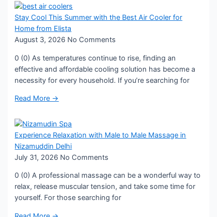
Stay Cool This Summer with the Best Air Cooler for
Home from Elista
August 3, 2026
No Comments
0 (0) As temperatures continue to rise, finding an
effective and affordable cooling solution has become a
necessity for every household. If you’re searching for
Read More →
Experience Relaxation with Male to Male Massage in
Nizamuddin Delhi
July 31, 2026
No Comments
0 (0) A professional massage can be a wonderful way to
relax, release muscular tension, and take some time for
yourself. For those searching for
Read More →