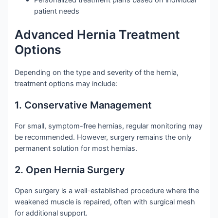
patient needs
Advanced Hernia Treatment
Options
Depending on the type and severity of the hernia,
treatment options may include:
1. Conservative Management
For small, symptom-free hernias, regular monitoring may
be recommended. However, surgery remains the only
permanent solution for most hernias.
2. Open Hernia Surgery
Open surgery is a well-established procedure where the
weakened muscle is repaired, often with surgical mesh
for additional support.