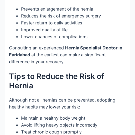
Prevents enlargement of the hernia
Reduces the risk of emergency surgery
Faster return to daily activities
Improved quality of life
Lower chances of complications
Consulting an experienced
Hernia Specialist Doctor in
Faridabad
at the earliest can make a significant
difference in your recovery.
Tips to Reduce the Risk of
Hernia
Although not all hernias can be prevented, adopting
healthy habits may lower your risk:
Maintain a healthy body weight
Avoid lifting heavy objects incorrectly
Treat chronic cough promptly