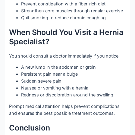
Prevent constipation with a fiber-rich diet
Strengthen core muscles through regular exercise
Quit smoking to reduce chronic coughing
When Should You Visit a Hernia
Specialist?
You should consult a doctor immediately if you notice:
A new lump in the abdomen or groin
Persistent pain near a bulge
Sudden severe pain
Nausea or vomiting with a hernia
Redness or discoloration around the swelling
Prompt medical attention helps prevent complications
and ensures the best possible treatment outcomes.
Conclusion