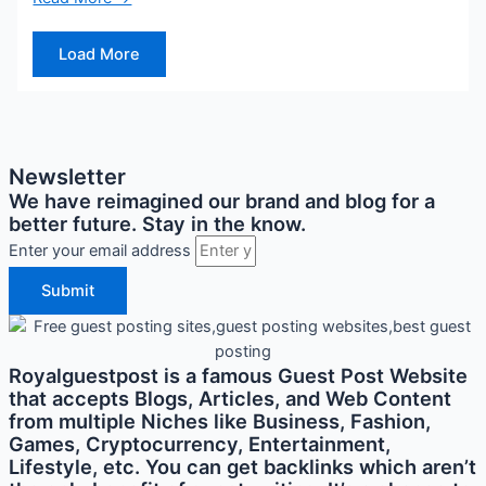
Load More
Newsletter
We have reimagined our brand and blog for a
better future. Stay in the know.
Enter your email address
Submit
Royalguestpost is a famous Guest Post Website
that accepts Blogs, Articles, and Web Content
from multiple Niches like Business, Fashion,
Games, Cryptocurrency, Entertainment,
Lifestyle, etc. You can get backlinks which aren’t