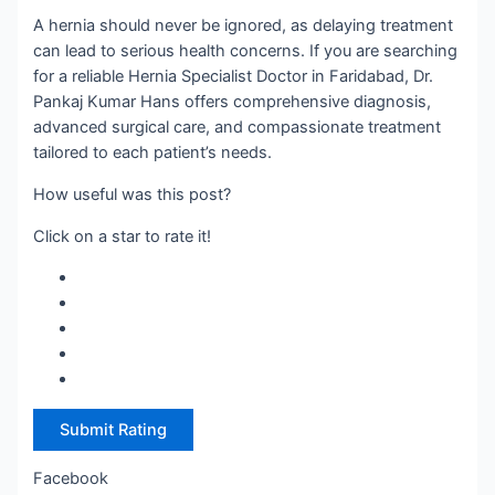
A hernia should never be ignored, as delaying treatment
can lead to serious health concerns. If you are searching
for a reliable Hernia Specialist Doctor in Faridabad, Dr.
Pankaj Kumar Hans offers comprehensive diagnosis,
advanced surgical care, and compassionate treatment
tailored to each patient’s needs.
How useful was this post?
Click on a star to rate it!
Submit Rating
Facebook