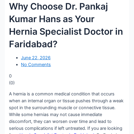
Why Choose Dr. Pankaj
Kumar Hans as Your
Hernia Specialist Doctor in
Faridabad?
June 22, 2026
No Comments
0
(
0
)
A hernia is a common medical condition that occurs
when an internal organ or tissue pushes through a weak
spot in the surrounding muscle or connective tissue.
While some hernias may not cause immediate
discomfort, they can worsen over time and lead to
serious complications if left untreated. If you are looking