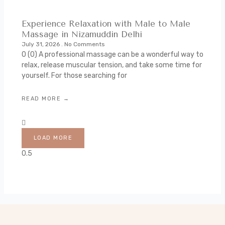
Experience Relaxation with Male to Male
Massage in Nizamuddin Delhi
July 31, 2026
No Comments
0 (0) A professional massage can be a wonderful way to
relax, release muscular tension, and take some time for
yourself. For those searching for
READ MORE →
LOAD MORE