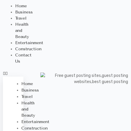
Home
Business
Travel
Health
and
Beauty
Entertainment
Construction
Contact
Us
Home
Business
Travel
Health
and
Beauty
Entertainment
Construction