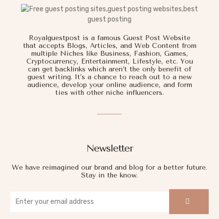
Royalguestpost is a famous Guest Post Website
that accepts Blogs, Articles, and Web Content from
multiple Niches like Business, Fashion, Games,
Cryptocurrency, Entertainment, Lifestyle, etc. You
can get backlinks which aren’t the only benefit of
guest writing. It’s a chance to reach out to a new
audience, develop your online audience, and form
ties with other niche influencers.
Newsletter
We have reimagined our brand and blog for a better future.
Stay in the know.