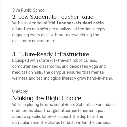
Jiva Public School
2. Low Student-to-Teacher Ratio
With an intentional
1:16 teacher-student ratio
,
educators can offer personalized attention, deeply
engaging every child without overwhelming the
classroom environment.
3. Future-Ready Infrastructure
Equipped with state-of-the-art robotics labs,
computerized classrooms, and dedicated yoga and
meditation halls, the campus ensures that mental
wellness and technological literacy grow hand-in-hand.
UniApply
Making the Right Choice
While exploring International Board Schools in Faridabad,
it becomes clear that global competence isn’t just
about a specific label—it’s about the depth of the
curriculum and the character built within the campus