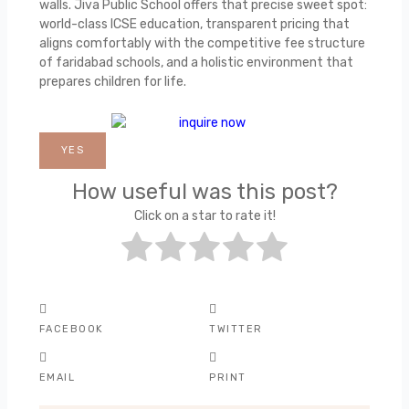
walls. Jiva Public School offers that precise sweet spot:
world-class ICSE education, transparent pricing that
aligns comfortably with the competitive fee structure
of faridabad schools, and a holistic environment that
prepares children for life.
YES
How useful was this post?
Click on a star to rate it!
FACEBOOK
TWITTER
EMAIL
PRINT