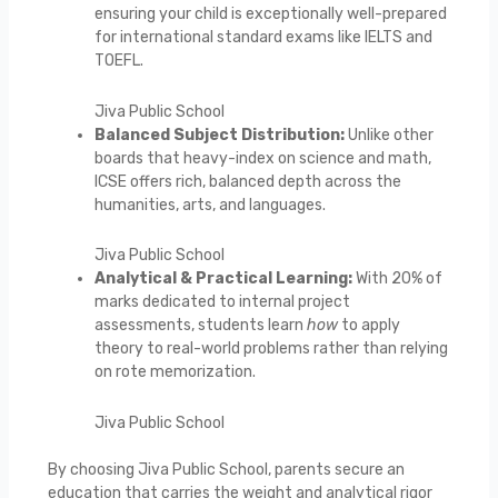
ensuring your child is exceptionally well-prepared
for international standard exams like IELTS and
TOEFL.
Jiva Public School
Balanced Subject Distribution:
Unlike other
boards that heavy-index on science and math,
ICSE offers rich, balanced depth across the
humanities, arts, and languages.
Jiva Public School
Analytical & Practical Learning:
With 20% of
marks dedicated to internal project
assessments, students learn
how
to apply
theory to real-world problems rather than relying
on rote memorization.
Jiva Public School
By choosing Jiva Public School, parents secure an
education that carries the weight and analytical rigor