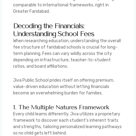
comparable to international frameworks, right in
Greater Faridabad.
Decoding the Financials:
Understanding School Fees
When researching education, understanding the overall
fee structure of faridabad schools is crucial for long-
term planning. Fees can vary wildly across the city
depending on infrastructure, teacher-to-student
ratios, and board affiliations.
Jiva Public School prides itself on offering premium,
value-driven education without letting financials
become an overwhelming burden for families.
1. The Multiple Natures Framework
Every child learns differently.
Jiva utilizes a proprietary
framework to discover each student’s inherent traits
and strengths, tailoring personalized learning pathways
so no child gets left behind.