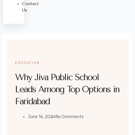
Contact
Us
EDUCATION
Why Jiva Public School
Leads Among Top Options in
Faridabad
June 16, 2026
No Comments