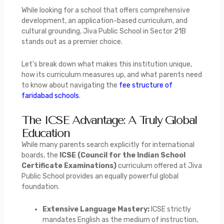
While looking for a school that offers comprehensive
development, an application-based curriculum, and
cultural grounding, Jiva Public School in Sector 21B
stands out as a premier choice.
Let’s break down what makes this institution unique,
how its curriculum measures up, and what parents need
to know about navigating the
fee structure of
faridabad schools
.
The ICSE Advantage: A Truly Global
Education
While many parents search explicitly for international
boards, the
ICSE (Council for the Indian School
Certificate Examinations)
curriculum offered at Jiva
Public School provides an equally powerful global
foundation.
Extensive Language Mastery:
ICSE strictly
mandates English as the medium of instruction,