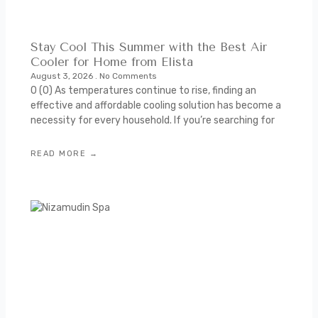
Stay Cool This Summer with the Best Air
Cooler for Home from Elista
August 3, 2026
No Comments
0 (0) As temperatures continue to rise, finding an
effective and affordable cooling solution has become a
necessity for every household. If you’re searching for
READ MORE →