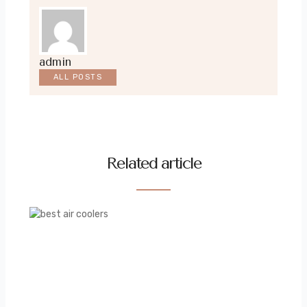
admin
ALL POSTS
Related article