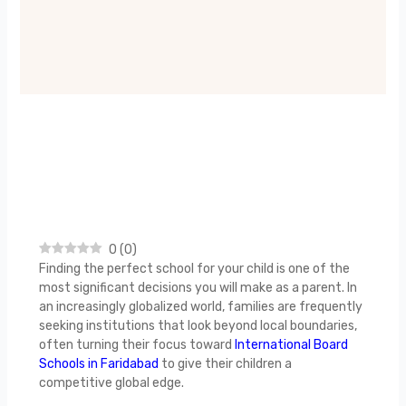
0
(
0
)
Finding the perfect school for your child is one of the
most significant decisions you will make as a parent. In
an increasingly globalized world, families are frequently
seeking institutions that look beyond local boundaries,
often turning their focus toward
International Board
Schools in Faridabad
to give their children a
competitive global edge.