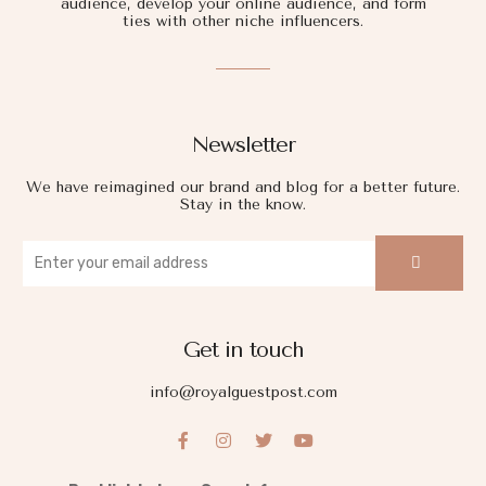
audience, develop your online audience, and form
ties with other niche influencers.
Newsletter
We have reimagined our brand and blog for a better future.
Stay in the know.
Get in touch
info@royalguestpost.com