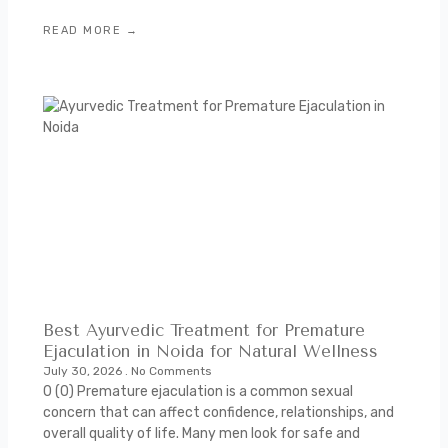
READ MORE →
Best Ayurvedic Treatment for Premature
Ejaculation in Noida for Natural Wellness
July 30, 2026
No Comments
0 (0) Premature ejaculation is a common sexual
concern that can affect confidence, relationships, and
overall quality of life. Many men look for safe and