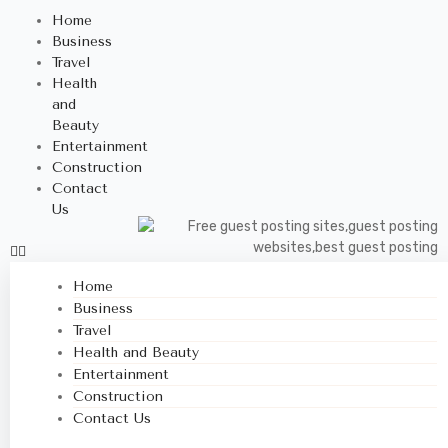
Home
Business
Travel
Health
and
Beauty
Entertainment
Construction
Contact
Us
Home
Business
Travel
Health and Beauty
Entertainment
Construction
Contact Us