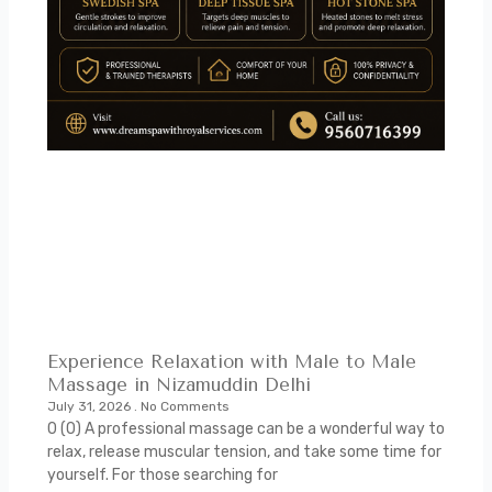
Experience Relaxation with Male to Male
Massage in Nizamuddin Delhi
July 31, 2026
No Comments
0 (0) A professional massage can be a wonderful way to
relax, release muscular tension, and take some time for
yourself. For those searching for