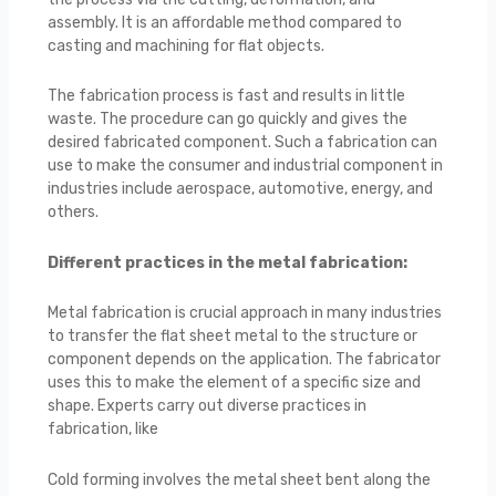
assembly. It is an affordable method compared to
casting and machining for flat objects.
The fabrication process is fast and results in little
waste. The procedure can go quickly and gives the
desired fabricated component. Such a fabrication can
use to make the consumer and industrial component in
industries include aerospace, automotive, energy, and
others.
Different practices in the metal fabrication:
Metal fabrication is crucial approach in many industries
to transfer the flat sheet metal to the structure or
component depends on the application. The fabricator
uses this to make the element of a specific size and
shape. Experts carry out diverse practices in
fabrication, like
Cold forming involves the metal sheet bent along the