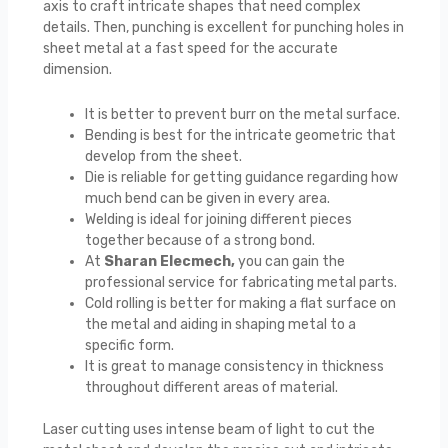
axis to craft intricate shapes that need complex
details. Then, punching is excellent for punching holes in
sheet metal at a fast speed for the accurate
dimension.
It is better to prevent burr on the metal surface.
Bending is best for the intricate geometric that
develop from the sheet.
Die is reliable for getting guidance regarding how
much bend can be given in every area.
Welding is ideal for joining different pieces
together because of a strong bond.
At
Sharan Elecmech,
you can gain the
professional service for fabricating metal parts.
Cold rolling is better for making a flat surface on
the metal and aiding in shaping metal to a
specific form.
It is great to manage consistency in thickness
throughout different areas of material.
Laser cutting uses intense beam of light to cut the