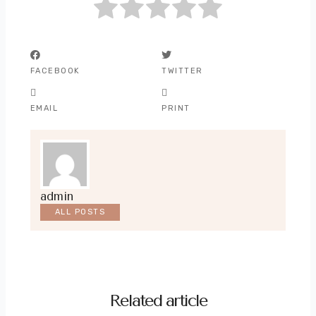
FACEBOOK
TWITTER
EMAIL
PRINT
admin
ALL POSTS
Related article