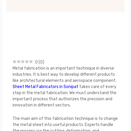
0
(
0
)
Metal fabrication is an important technique in diverse
industries. It is best way to develop different products
like architectural elements and aerospace component.
Sheet Metal Fabricators in Sonipat
takes care of every
step in the metal fabrication. We must understand the
important process that authorizes the precision and
innovation in different sectors.
The main aim of this fabrication technique is to change
the metal sheet into useful products. Experts handle
the process via the cutting, deformation, and