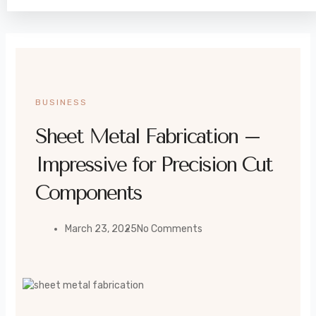
BUSINESS
Sheet Metal Fabrication –
Impressive for Precision Cut
Components
March 23, 2025
No Comments