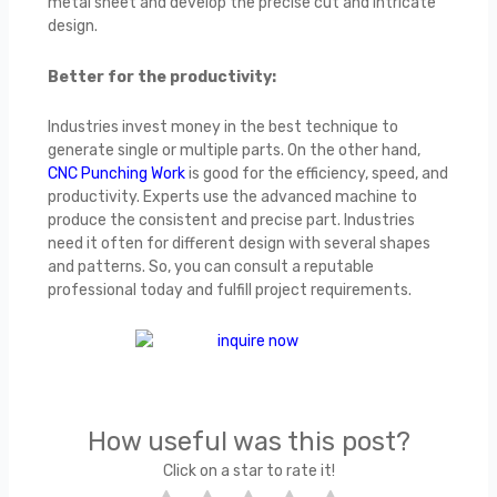
metal sheet and develop the precise cut and intricate
design.
Better for the productivity:
Industries invest money in the best technique to
generate single or multiple parts. On the other hand,
CNC Punching Work
is good for the efficiency, speed, and
productivity. Experts use the advanced machine to
produce the consistent and precise part. Industries
need it often for different design with several shapes
and patterns. So, you can consult a reputable
professional today and fulfill project requirements.
How useful was this post?
Click on a star to rate it!