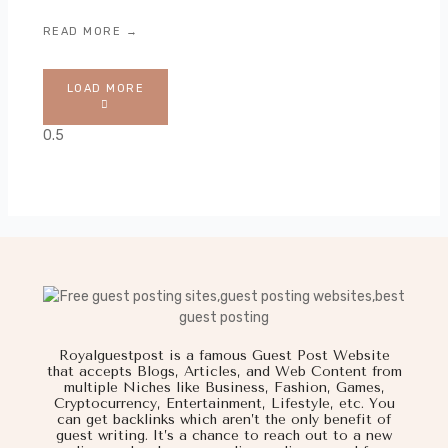
READ MORE →
LOAD MORE
Royalguestpost is a famous Guest Post Website
that accepts Blogs, Articles, and Web Content from
multiple Niches like Business, Fashion, Games,
Cryptocurrency, Entertainment, Lifestyle, etc. You
can get backlinks which aren’t the only benefit of
guest writing. It’s a chance to reach out to a new