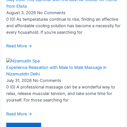
from Elista
August 3, 2026
No Comments
0 (0) As temperatures continue to rise, finding an effective
and affordable cooling solution has become a necessity for
every household. If you’re searching for
Read More →
Experience Relaxation with Male to Male Massage in
Nizamuddin Delhi
July 31, 2026
No Comments
0 (0) A professional massage can be a wonderful way to
relax, release muscular tension, and take some time for
yourself. For those searching for
Read More →