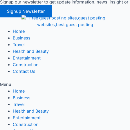
Signup our newsletter to get update information, news, insight or
Skip
promotions.
to
Signup Newsletter
content
Home
Business
Travel
Health and Beauty
Entertainment
Construction
Contact Us
Menu
Home
Business
Travel
Health and Beauty
Entertainment
Construction