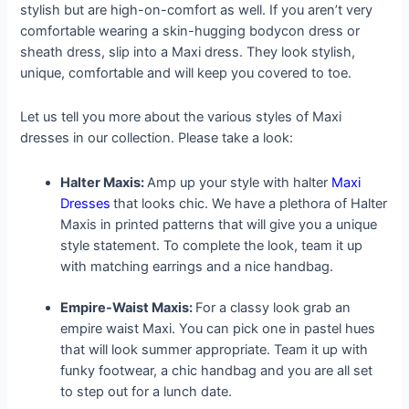
stylish but are high-on-comfort as well. If you aren’t very
comfortable wearing a skin-hugging bodycon dress or
sheath dress, slip into a Maxi dress. They look stylish,
unique, comfortable and will keep you covered to toe.
Let us tell you more about the various styles of Maxi
dresses in our collection. Please take a look:
Halter Maxis:
Amp up your style with halter
Maxi
Dresses
that looks chic. We have a plethora of Halter
Maxis in printed patterns that will give you a unique
style statement. To complete the look, team it up
with matching earrings and a nice handbag.
Empire-Waist Maxis:
For a classy look grab an
empire waist Maxi. You can pick one in pastel hues
that will look summer appropriate. Team it up with
funky footwear, a chic handbag and you are all set
to step out for a lunch date.