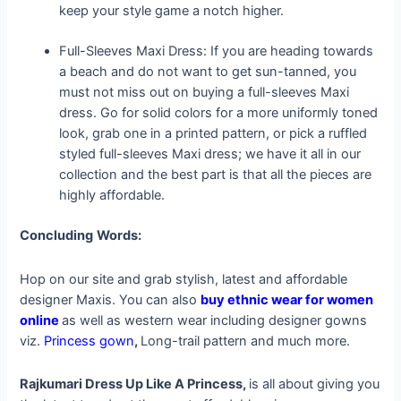
keep your style game a notch higher.
Full-Sleeves Maxi Dress: If you are heading towards
a beach and do not want to get sun-tanned, you
must not miss out on buying a full-sleeves Maxi
dress. Go for solid colors for a more uniformly toned
look, grab one in a printed pattern, or pick a ruffled
styled full-sleeves Maxi dress; we have it all in our
collection and the best part is that all the pieces are
highly affordable.
Concluding
Words:
Hop on our site and grab stylish, latest and affordable
designer Maxis. You can also
buy ethnic wear for women
online
as well as western wear including designer gowns
viz.
Princess gown
,
Long-trail pattern and much more.
Rajkumari Dress Up Like A Princess,
is all about giving you