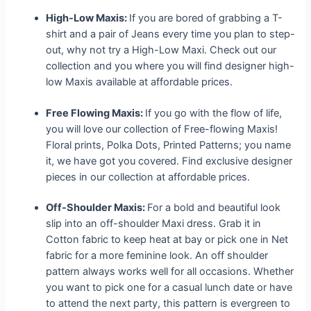
High-Low Maxis:
If you are bored of grabbing a T-
shirt and a pair of Jeans every time you plan to step-
out, why not try a High-Low Maxi. Check out our
collection and you where you will find designer high-
low Maxis available at affordable prices.
Free Flowing Maxis:
If you go with the flow of life,
you will love our collection of Free-flowing Maxis!
Floral prints, Polka Dots, Printed Patterns; you name
it, we have got you covered. Find exclusive designer
pieces in our collection at affordable prices.
Off-Shoulder Maxis:
For a bold and beautiful look
slip into an off-shoulder Maxi dress. Grab it in
Cotton fabric to keep heat at bay or pick one in Net
fabric for a more feminine look. An off shoulder
pattern always works well for all occasions. Whether
you want to pick one for a casual lunch date or have
to attend the next party, this pattern is evergreen to